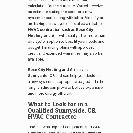
calculation for the structure. You will receive
an estimate stating the cost for a new
system or parts along with labor. Also if you
are having a new system installed a reliable
HVAC contractor
, such as
Rose City
Heating and Air
, will usually offer more than
one system option to best fit your needs and
budget. Financing plans with approved
credit and extended warranties may also be
available.
Rose City Heating and Air
serves
Sunnyside, OR
and can help you decide on
a new system or appropriate upgrade . In the
long run this can prove to be less expensive
and more energy efficient.
What to Look for in a
Qualified
Sunnyside, OR
HVAC Contractor
Find out what type of equipment an
HVAC
Company
uses to test your
HVAC system