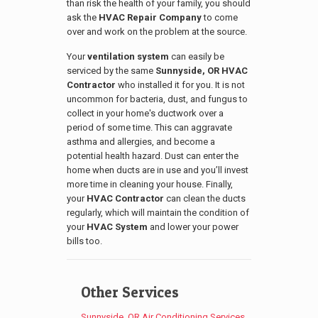
than risk the health of your family, you should
ask the
HVAC Repair Company
to come
over and work on the problem at the source.
Your
ventilation system
can easily be
serviced by the same
Sunnyside
, OR
HVAC
Contractor
who installed it for you. It is not
uncommon for bacteria, dust, and fungus to
collect in your home's ductwork over a
period of some time. This can aggravate
asthma and allergies, and become a
potential health hazard. Dust can enter the
home when ducts are in use and you’ll invest
more time in cleaning your house. Finally,
your
HVAC Contractor
can clean the ducts
regularly, which will maintain the condition of
your
HVAC System
and lower your power
bills too.
Other Services
Sunnyside, OR Air Conditioning Services