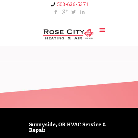
503-636-5371
Sunnyside, OR HVAC Service &
Repair