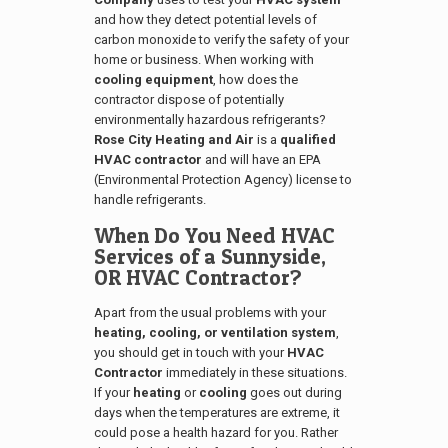
and how they detect potential levels of
carbon monoxide to verify the safety of your
home or business. When working with
cooling equipment
, how does the
contractor dispose of potentially
environmentally hazardous refrigerants?
Rose City Heating and Air
is a
qualified
HVAC contractor
and will have an EPA
(Environmental Protection Agency) license to
handle refrigerants.
When Do You Need HVAC
Services of a
Sunnyside,
OR
HVAC Contractor?
Apart from the usual problems with your
heating, cooling, or ventilation system
,
you should get in touch with your
HVAC
Contractor
immediately in these situations.
If your
heating
or
cooling
goes out during
days when the temperatures are extreme, it
could pose a health hazard for you. Rather