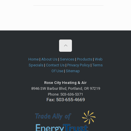
Home
|
About Us
|
Services
|
Products
|
Web
Specials
|
Contact Us
|
Privacy Policy
|
Terms
Of Use
|
Sitemap
Rose City Heating & Air
8946 SW Barbur Blvd
,
Portland
,
OR
97219
Phone:
503-636-5371