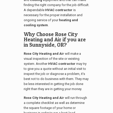
finding the right company for the job difficult.
A dependable
HVAC contractor
is
necessary for the proper installation and
ongoing service of your
heating and
cooling system
.
Why Choose Rose City
Heating and Air if you are
in
Sunnyside, OR
?
Rose City Heating and Air
will make a
visual inspection of the site or existing
system. Another
HVAC contractor
may try
to give you a quote without an initial visit to
inspect the job or diagnose a problem, it’s
best not to do business with them. They may
be less interested in getting the job done
right than they are in getting your money.
Rose City Heating and Air
will run through
a complete checklist as well as determine
the square footage of your home or
business in order to run a heat-load