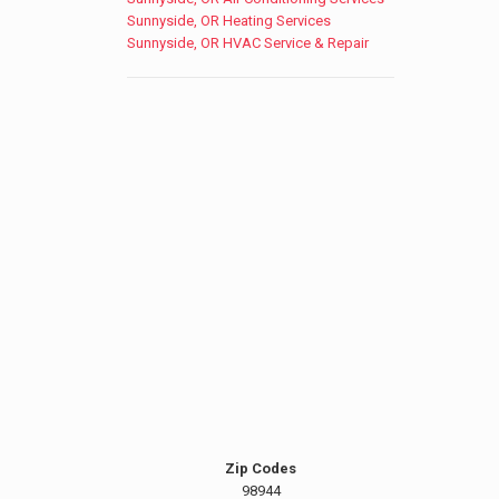
Sunnyside, OR Heating Services
Sunnyside, OR HVAC Service & Repair
Zip Codes
98944