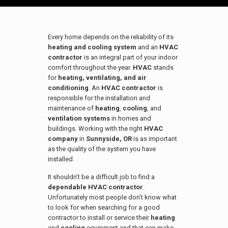
Every home depends on the reliability of its
heating and cooling system
and an
HVAC
contractor
is an integral part of your indoor
comfort throughout the year.
HVAC
stands
for
heating, ventilating, and air
conditioning
. An
HVAC contractor
is
responsible for the installation and
maintenance of
heating
,
cooling
, and
ventilation systems
in homes and
buildings. Working with the right
HVAC
company
in
Sunnyside
, OR
is as important
as the quality of the system you have
installed.
It shouldn’t be a difficult job to find a
dependable HVAC contractor
.
Unfortunately most people don’t know what
to look for when searching for a good
contractor to install or service their
heating
and
cooling
equipment and that can make