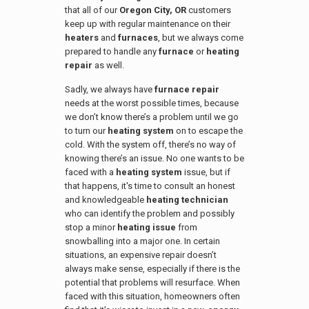
that all of our
Oregon City, OR
customers
keep up with regular maintenance on their
heaters
and
furnaces
, but we always come
prepared to handle any
furnace
or
heating
repair
as well.
Sadly, we always have
furnace repair
needs at the worst possible times, because
we don’t know there’s a problem until we go
to turn our
heating system
on to escape the
cold. With the system off, there’s no way of
knowing there’s an issue. No one wants to be
faced with a
heating system
issue, but if
that happens, it's time to consult an honest
and knowledgeable
heating technician
who can identify the problem and possibly
stop a minor
heating issue
from
snowballing into a major one. In certain
situations, an expensive repair doesn’t
always make sense, especially if there is the
potential that problems will resurface. When
faced with this situation, homeowners often