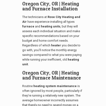
Oregon City, OR
| Heating
and Furnace Installation
The technicians at
Rose City Heating and
Air
have experience installing all types
furnace
and
heating units
, but they will
assess each individual situation and make
specific recommendations based on your
budget and home comfort needs.
Regardless of which
heater
you decide to
go with, you’ll notice the monthly energy
savings compared to what you were paying
while running your inefficient, old
heating
unit
.
Oregon City, OR
| Heating
and Furnace Maintenance
Routine
heating system maintenance
is
often ignored by most people, particularly if
they’re running a relatively new system. The
average homeowner incorrectly assumes
that there’s no need to spend money on a