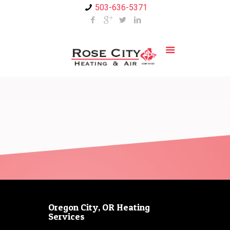
503-636-5371
Oregon City, OR Heating
Services