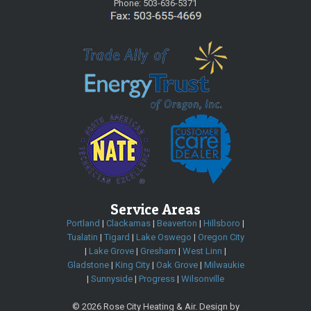
Phone:
503-636-5371
Service Areas
Portland
|
Clackamas
|
Beaverton
|
Hillsboro
|
Tualatin
|
Tigard
|
Lake Oswego
|
Oregon City
|
Lake Grove
|
Gresham
|
West Linn
|
Gladstone
|
King City
|
Oak Grove
|
Milwaukie
|
Sunnyside
|
Progress
|
Wilsonville
©
2026 Rose City Heating & Air. Design by