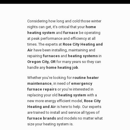
Considering how long and cold those winter
nights can get, it’s critical that your
home
heating system
and
furnace
be operating
at peak performance and efficiency at all
times. The experts at
Rose City Heating and
Air
have been installing, maintaining and
repairing
furnaces
and
heating systems
in
Oregon City, OR
for many years so they can
handle any
home heating job
.
Whether you’re looking for
routine heater
maintenance
, in need of
emergency
furnace repairs
or you’re interested in
replacing your old
heating system
with a
new more energy efficient model,
Rose City
Heating and Air
is here to help. Our experts
are trained to install and service all types of
furnace brands
and models no matter what
size your heating system is.