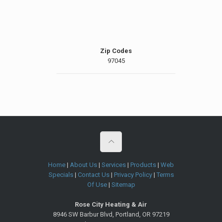
Zip Codes
97045
Home
|
About Us
|
Services
|
Products
|
Web
Specials
|
Contact Us
|
Privacy Policy
|
Terms
Of Use
|
Sitemap
Rose City Heating & Air
8946 SW Barbur Blvd
,
Portland
,
OR
97219