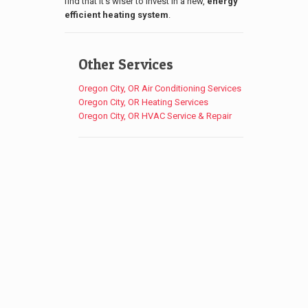
find that it’s wiser to invest in a new,
energy
efficient heating system
.
Other Services
Oregon City, OR Air Conditioning Services
Oregon City, OR Heating Services
Oregon City, OR HVAC Service & Repair