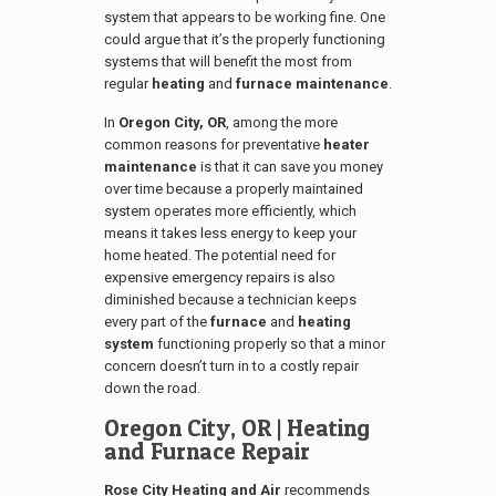
system that appears to be working fine. One
could argue that it’s the properly functioning
systems that will benefit the most from
regular
heating
and
furnace maintenance
.
In
Oregon City, OR
, among the more
common reasons for preventative
heater
maintenance
is that it can save you money
over time because a properly maintained
system operates more efficiently, which
means it takes less energy to keep your
home heated. The potential need for
expensive emergency repairs is also
diminished because a technician keeps
every part of the
furnace
and
heating
system
functioning properly so that a minor
concern doesn’t turn in to a costly repair
down the road.
Oregon City, OR
| Heating
and Furnace Repair
Rose City Heating and Air
recommends