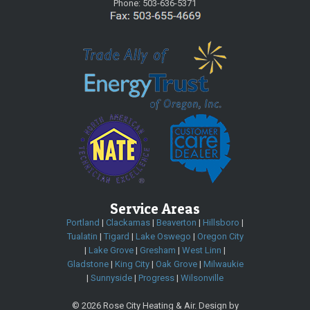
Phone:
503-636-5371
Service Areas
Portland
|
Clackamas
|
Beaverton
|
Hillsboro
|
Tualatin
|
Tigard
|
Lake Oswego
|
Oregon City
|
Lake Grove
|
Gresham
|
West Linn
|
Gladstone
|
King City
|
Oak Grove
|
Milwaukie
|
Sunnyside
|
Progress
|
Wilsonville
©
2026 Rose City Heating & Air. Design by