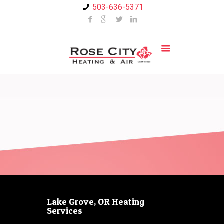
503-636-5371
Lake Grove, OR Heating
Services