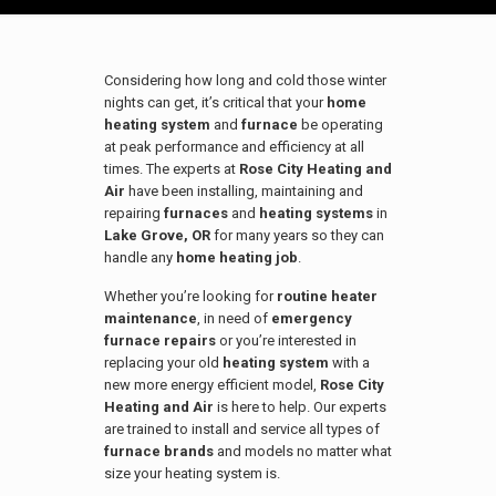
Considering how long and cold those winter
nights can get, it’s critical that your
home
heating system
and
furnace
be operating
at peak performance and efficiency at all
times. The experts at
Rose City Heating and
Air
have been installing, maintaining and
repairing
furnaces
and
heating systems
in
Lake Grove, OR
for many years so they can
handle any
home heating job
.
Whether you’re looking for
routine heater
maintenance
, in need of
emergency
furnace repairs
or you’re interested in
replacing your old
heating system
with a
new more energy efficient model,
Rose City
Heating and Air
is here to help. Our experts
are trained to install and service all types of
furnace brands
and models no matter what
size your heating system is.