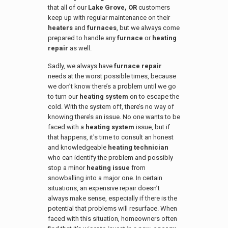
that all of our
Lake Grove, OR
customers
keep up with regular maintenance on their
heaters
and
furnaces
, but we always come
prepared to handle any
furnace
or
heating
repair
as well.
Sadly, we always have
furnace repair
needs at the worst possible times, because
we don’t know there’s a problem until we go
to turn our
heating system
on to escape the
cold. With the system off, there’s no way of
knowing there’s an issue. No one wants to be
faced with a
heating system
issue, but if
that happens, it's time to consult an honest
and knowledgeable
heating technician
who can identify the problem and possibly
stop a minor
heating issue
from
snowballing into a major one. In certain
situations, an expensive repair doesn’t
always make sense, especially if there is the
potential that problems will resurface. When
faced with this situation, homeowners often