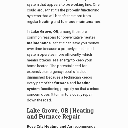
system that appears to be working fine. One
could argue that it’s the properly functioning
systems that will benefit the most from
regular
heating
and
furnace maintenance
.
In
Lake Grove, OR
, among the more
common reasons for preventative
heater
maintenance
is that it can save you money
over time because a properly maintained
system operates more efficiently, which
means it takes less energy to keep your
home heated. The potential need for
expensive emergency repairs is also
diminished because a technician keeps
every part of the
furnace
and
heating
system
functioning properly so that a minor
concern doesn’t turn in to a costly repair
down the road.
Lake Grove, OR
| Heating
and Furnace Repair
Rose City Heating and Air
recommends