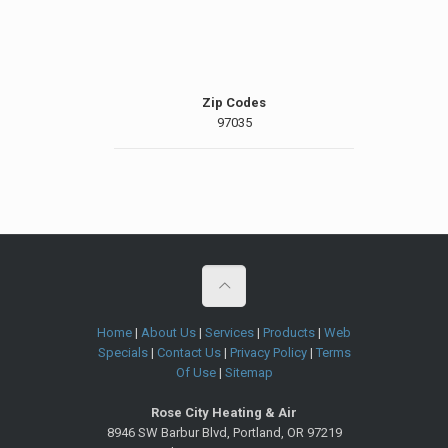
Zip Codes
97035
Home
|
About Us
|
Services
|
Products
|
Web
Specials
|
Contact Us
|
Privacy Policy
|
Terms
Of Use
|
Sitemap
Rose City Heating & Air
8946 SW Barbur Blvd
,
Portland
,
OR
97219