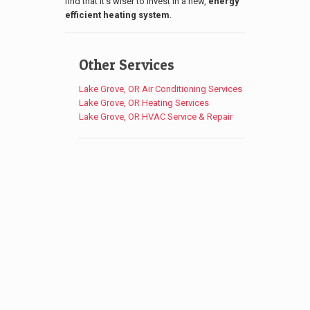
find that it’s wiser to invest in a new,
energy
efficient heating system
.
Other Services
Lake Grove, OR Air Conditioning Services
Lake Grove, OR Heating Services
Lake Grove, OR HVAC Service & Repair