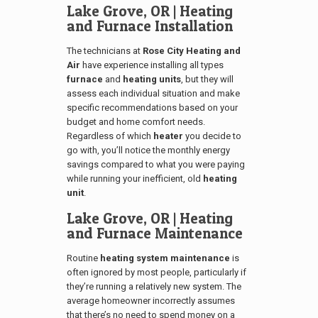
Lake Grove, OR
| Heating
and Furnace Installation
The technicians at
Rose City Heating and
Air
have experience installing all types
furnace
and
heating units
, but they will
assess each individual situation and make
specific recommendations based on your
budget and home comfort needs.
Regardless of which
heater
you decide to
go with, you’ll notice the monthly energy
savings compared to what you were paying
while running your inefficient, old
heating
unit
.
Lake Grove, OR
| Heating
and Furnace Maintenance
Routine
heating system maintenance
is
often ignored by most people, particularly if
they’re running a relatively new system. The
average homeowner incorrectly assumes
that there’s no need to spend money on a