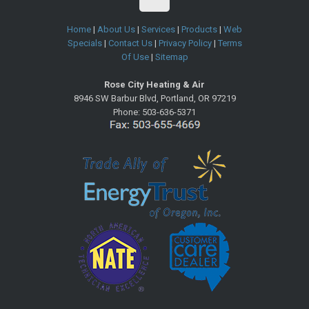
Home
|
About Us
|
Services
|
Products
|
Web
Specials
|
Contact Us
|
Privacy Policy
|
Terms
Of Use
|
Sitemap
Rose City Heating & Air
8946 SW Barbur Blvd
,
Portland
,
OR
97219
Phone:
503-636-5371