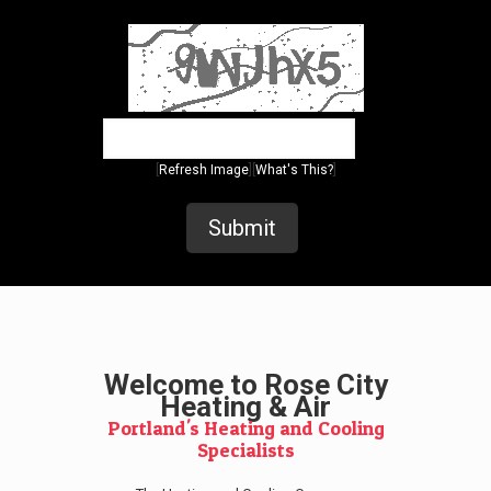
[
][
]
Refresh Image
What's This?
Welcome to Rose City
Heating & Air
Portland's Heating and Cooling
Specialists