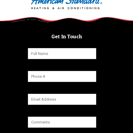
Get In Touch