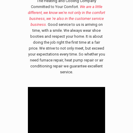
The Heating and Cooling Company
Committed to Your Comfort.
We are a little
different, we know we're not only in the comfort
business, we 're also in the customer service
business.
Good service to us is arriving on
time, with a smile. We always wear shoe
booties and respect your home. It is about
doing the job right the first time at a fair
price. We strive to not only meet, but exceed
your expectations every time. So whether you
need furnace repair, heat pump repair or air
conditioning repair we guarantee excellent
service.