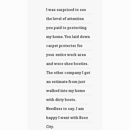
I was surprised to see
We g
the level of attention
heat
you paid to protecting
syst
my home. You laid down
ever
carpet protector for
proc
your entire work area
prof
and wore shoe booties.
frie
The other company I got
was 
an estimate from just
inst
walked into my home
they
with dirty boots.
and 
Needless to say, I am
clean
happy I went with Rose
will
City.
City