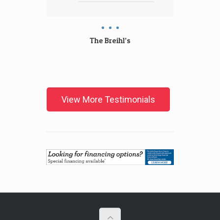
with
The Breihl’s
The
View More Testimonials