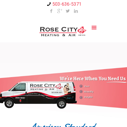
503-636-5371
We're Here When You Need Us
Fast
Friendly
Helpful