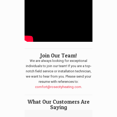
Join Our Team!
We are always looking for exceptional
individuals to join our team! If you are a top-
notch field service or installation technician,
we want to hear from you. Please send your
resume with references to:
comfort@rosecityheating.com
.
What Our Customers Are
Saying